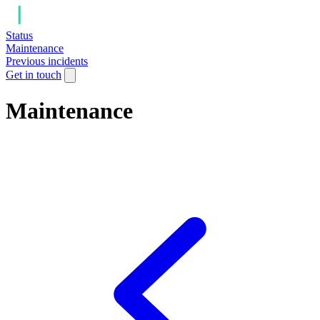
Status
Maintenance
Previous incidents
Get in touch
Maintenance