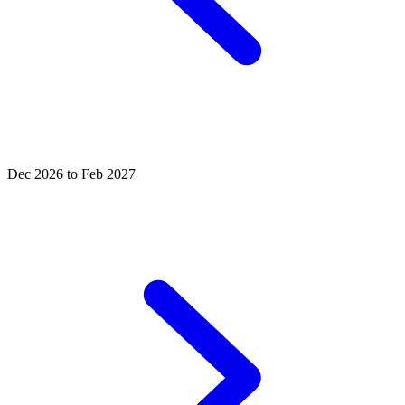
Dec 2026 to Feb 2027