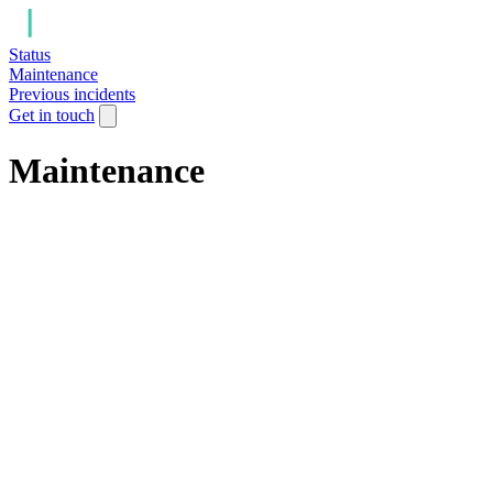
Status
Maintenance
Previous incidents
Get in touch
Maintenance