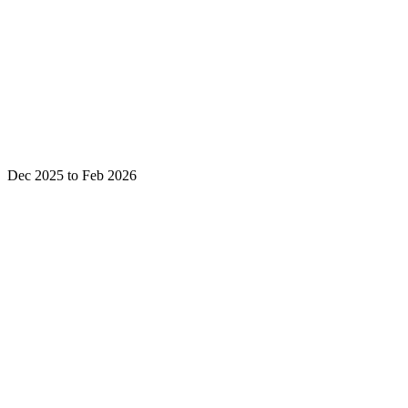
Dec 2025 to Feb 2026