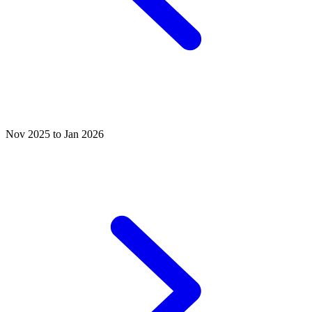
Nov 2025 to Jan 2026