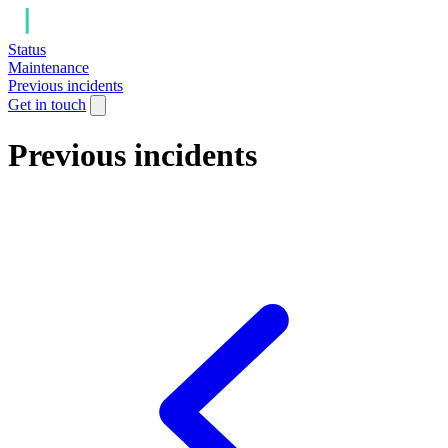
Status
Maintenance
Previous incidents
Get in touch
Previous incidents